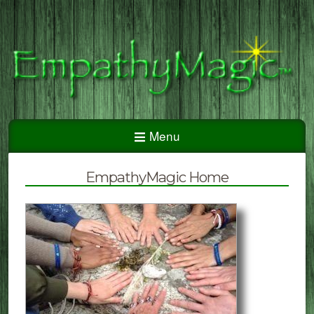
Menu
EmpathyMagic Home