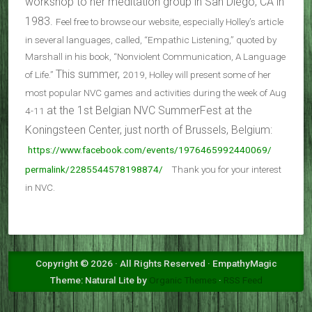
workshop to her meditation group in San Diego, CA in
1983.
Feel free to browse our website, especially Holley’s article
in several languages, called, “Empathic Listening,” quoted by
Marshall in his book, “Nonviolent Communication, A Language
This summer,
of Life.”
2019,
Holley will present some of her
most popular NVC games and activities during the week of Aug
at the 1st Belgian NVC SummerFest at the
4-11
Koningsteen Center, just north of Brussels, Belgium:
https://www.facebook.com/
events/1976465992440069/
permalink/2285544578198874/
Thank you for your interest
in NVC.
Copyright © 2026 · All Rights Reserved · EmpathyMagic
Theme: Natural Lite by
Organic Themes
·
RSS Feed