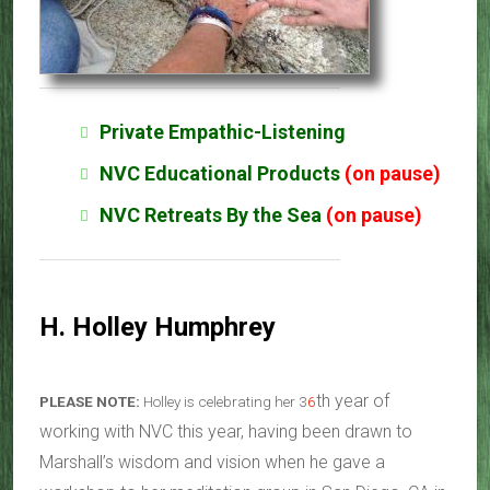
Private Empathic-Listening
NVC Educational Products
(on pause)
NVC Retreats By the Sea
(on pause)
H. Holley Humphrey
th year of
PLEASE NOTE:
Holley is celebrating her 3
6
working with NVC this year, having been drawn to
Marshall’s wisdom and vision when he gave a